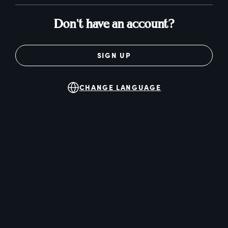
Don't have an account?
SIGN UP
CHANGE LANGUAGE