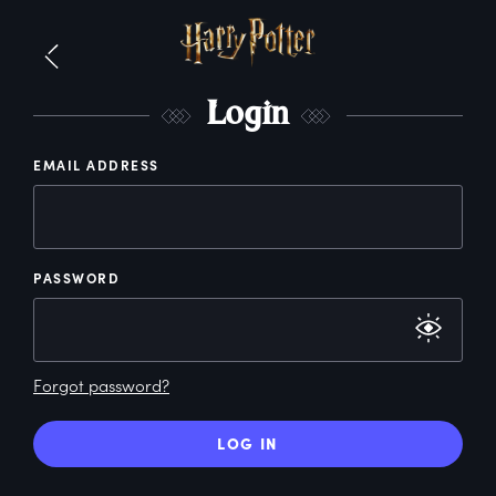
L
ogin
EMAIL ADDRESS
PASSWORD
Forgot password?
LOG IN