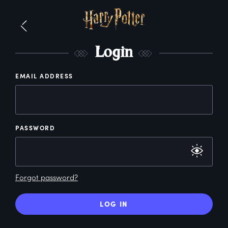
L
ogin
EMAIL ADDRESS
PASSWORD
Forgot password?
LOG IN