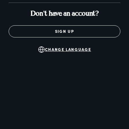
Don't have an account?
SIGN UP
CHANGE LANGUAGE